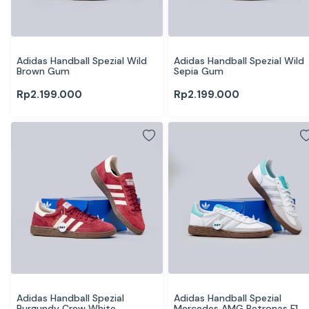
Adidas Handball Spezial Wild 
Adidas Handball Spezial Wild 
Brown Gum
Sepia Gum
Rp
2.199.000
Rp
2.199.000
Adidas Handball Spezial 
Adidas Handball Spezial 
Burgundy Crew White
Mercedes AMG Petronas F1 