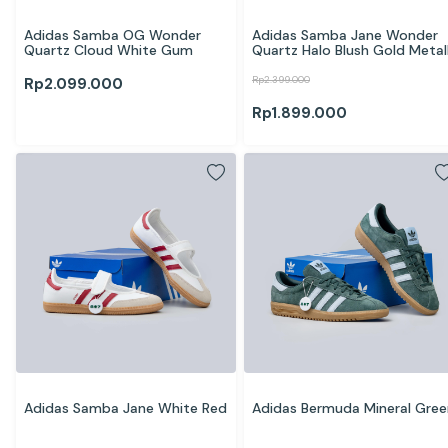
Adidas Samba OG Wonder 
Adidas Samba Jane Wonder 
Quartz Cloud White Gum
Quartz Halo Blush Gold Metall
Rp
2.399.000
Rp
2.099.000
Rp
1.899.000
Adidas Samba Jane White Red