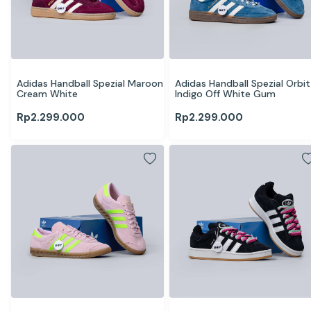
Adidas Handball Spezial Maroon 
Adidas Handball Spezial Orbit 
Cream White
Indigo Off White Gum
Rp
2.299.000
Rp
2.299.000