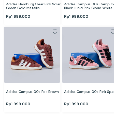
Adidas Hamburg Clear Pink Solar 
Adidas Campus 00s Camp Co
Green Gold Metallic
Black Lucid Pink Cloud White
Rp
1.699.000
Rp
1.999.000
Adidas Campus 00s Fox Brown
Adidas Campus 00s Pink Spa
Rp
1.999.000
Rp
1.999.000