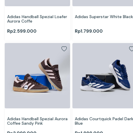
Adidas Handball Spezial Loafer 
Adidas Superstar White Black
Aurora Coffe
Rp
2.599.000
Rp
1.799.000
Adidas Handball Spezial Aurora 
Adidas Courtquick Padel Dark
Coffee Sandy Pink
Blue