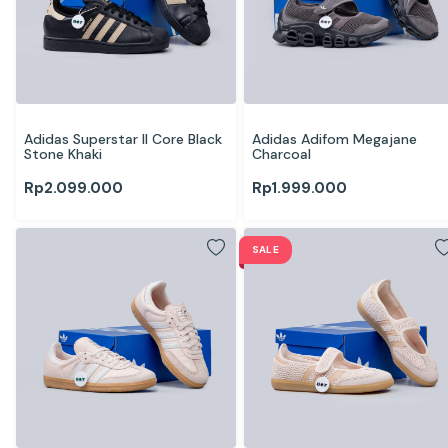
Adidas Superstar II Core Black 
Adidas Adifom Megajane 
Stone Khaki
Charcoal
Rp
2.099.000
Rp
1.999.000
SALE