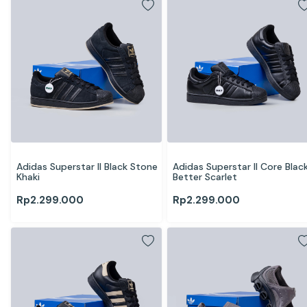
Adidas Superstar II Black Stone 
Adidas Superstar II Core Black
Khaki
Better Scarlet
Rp
2.299.000
Rp
2.299.000