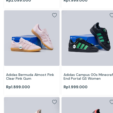
Rp
2.099.000
Rp
1.999.000
Adidas Bermuda Almost Pink 
Adidas Campus 00s Minecraft
Clear Pink Gum
End Portal GS Women
Rp
1.899.000
Rp
1.999.000