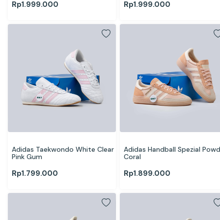
Rp
1.999.000
Rp
1.999.000
Adidas Taekwondo White Clear 
Adidas Handball Spezial Powd
Pink Gum 
Coral
Rp
1.799.000
Rp
1.899.000