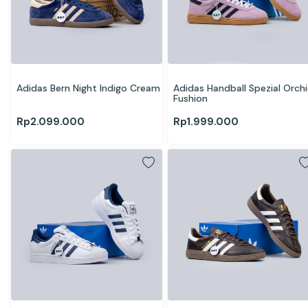
Adidas Bern Night Indigo Cream
Adidas Handball Spezial Orchi
Fushion
Rp
2.099.000
Rp
1.999.000