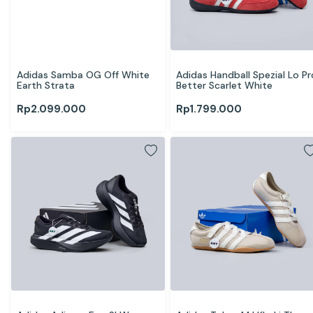
Adidas Samba OG Off White 
Adidas Handball Spezial Lo Pro
Earth Strata
Better Scarlet White
Rp
2.099.000
Rp
1.799.000