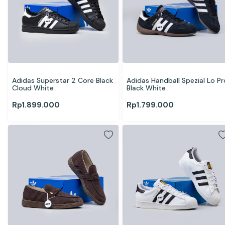
Adidas Superstar 2 Core Black 
Adidas Handball Spezial Lo Pro
Cloud White
Black White
Rp
1.899.000
Rp
1.799.000