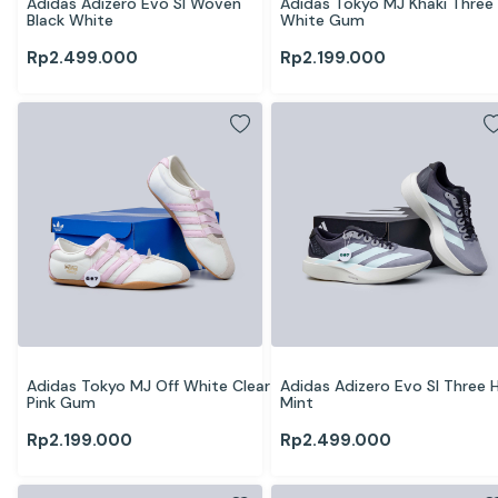
Adidas Adizero Evo Sl Woven 
Adidas Tokyo MJ Khaki Three 
Black White
White Gum
Rp
2.499.000
Rp
2.199.000
Adidas Tokyo MJ Off White Clear 
Adidas Adizero Evo Sl Three H
Pink Gum
Mint
Rp
2.199.000
Rp
2.499.000