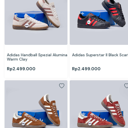
Adidas Handball Spezial Alumina 
Adidas Superstar II Black Scar
Warm Clay
Rp
2.499.000
Rp
2.499.000