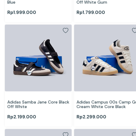
Blue
Off White Gum
Rp
1.999.000
Rp
1.799.000
Adidas Samba Jane Core Black 
Adidas Campus 00s Camp G
Off White
Cream White Core Black
Rp
2.199.000
Rp
2.299.000