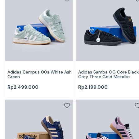
Adidas Campus 00s White Ash 
Adidas Samba OG Core Black 
Green
Grey Three Gold Metallic
Rp
2.499.000
Rp
2.199.000