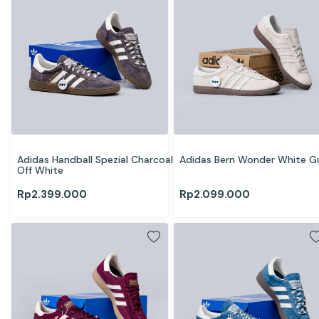
Adidas Handball Spezial Charcoal 
Adidas Bern Wonder White 
Off White
Rp
2.399.000
Rp
2.099.000