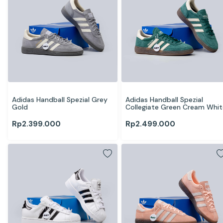
Adidas Handball Spezial Grey 
Adidas Handball Spezial 
Gold
Collegiate Green Cream Whit
Rp
2.399.000
Rp
2.499.000