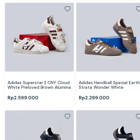
Adidas Superstar II CNY Cloud 
Adidas Handball Spezial Earth 
White Preloved Brown Alumina
Strata Wonder White
Rp
2.599.000
Rp
2.299.000