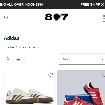
EE SHIPPING ALL OVER INDONESIA
FREE
Adidas
Produk Adidas Terbaru
Filter
Sort: