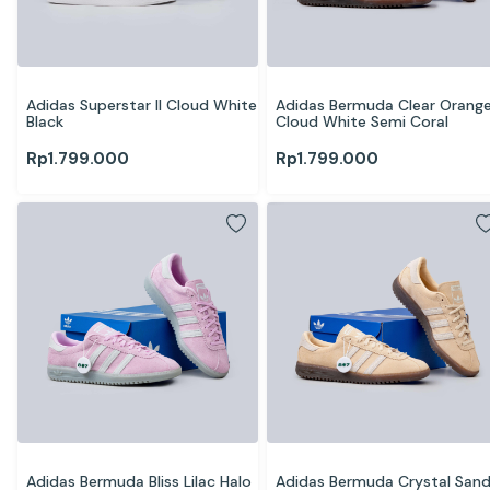
Adidas Superstar II Cloud White 
Adidas Bermuda Clear Orange
Black
Cloud White Semi Coral
Rp
1.799.000
Rp
1.799.000
Adidas Bermuda Bliss Lilac Halo 
Adidas Bermuda Crystal Sand