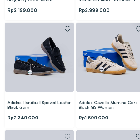
Team White Silver
Rp
2.199.000
Rp
2.999.000
Adidas Handball Spezial Loafer 
Adidas Gazelle Alumina Core 
Black Gum
Black GS Women
Rp
2.349.000
Rp
1.699.000