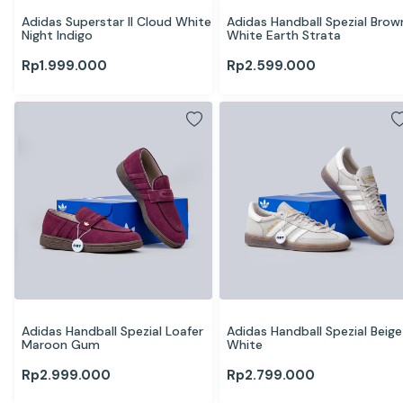
Adidas Superstar II Cloud White 
Adidas Handball Spezial Brown
Night Indigo
White Earth Strata
Rp
1.999.000
Rp
2.599.000
Adidas Handball Spezial Loafer 
Adidas Handball Spezial Beige 
Maroon Gum
White
Rp
2.999.000
Rp
2.799.000