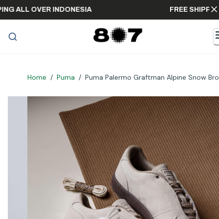
SHIPPING ALL OVER INDONESIA
FREE SHI
Home
/
Puma
/
Puma Palermo Graftman Alpine Snow Br